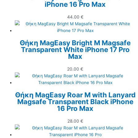
iPhone 16 Pro Max
44.00
€
Θήκη MagEasy Bright M Magsafe
Transparent White iPhone 17 Pro
Max
20.00
€
Θήκη MagEasy Roar M with Lanyard
Magsafe Transparent Black iPhone
16 Pro Max
28.00
€