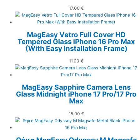
17.00
€
MagEasy Vetro Full Cover HD
Tempered Glass iPhone 16 Pro Max
(With Easy Installation Frame)
11.00
€
MagEasy Sapphire Camera Lens
Glass Midnight iPhone 17 Pro/17 Pro
Max
15.00
€
Θήκη MagEasy Odyssey M Magsafe