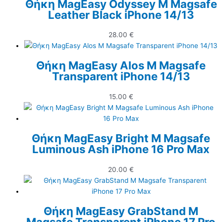
Θήκη MagEasy Odyssey M Magsafe
Leather Black iPhone 14/13
28.00
€
Θήκη MagEasy Alos M Magsafe
Transparent iPhone 14/13
15.00
€
Θήκη MagEasy Bright M Magsafe
Luminous Ash iPhone 16 Pro Max
20.00
€
Θήκη MagEasy GrabStand M
Magsafe Transparent iPhone 17 Pro