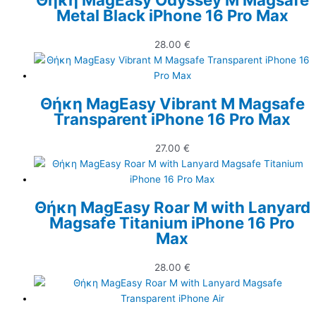
Metal Black iPhone 16 Pro Max
28.00
€
Θήκη MagEasy Vibrant M Magsafe
Transparent iPhone 16 Pro Max
27.00
€
Θήκη MagEasy Roar M with Lanyard
Magsafe Titanium iPhone 16 Pro
Max
28.00
€