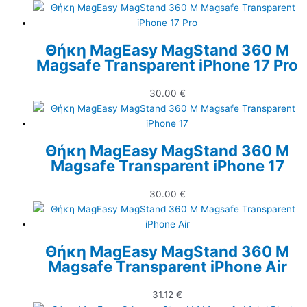
Θήκη MagEasy MagStand 360 M
Magsafe Transparent iPhone 17 Pro
30.00
€
Θήκη MagEasy MagStand 360 M
Magsafe Transparent iPhone 17
30.00
€
Θήκη MagEasy MagStand 360 M
Magsafe Transparent iPhone Air
31.12
€