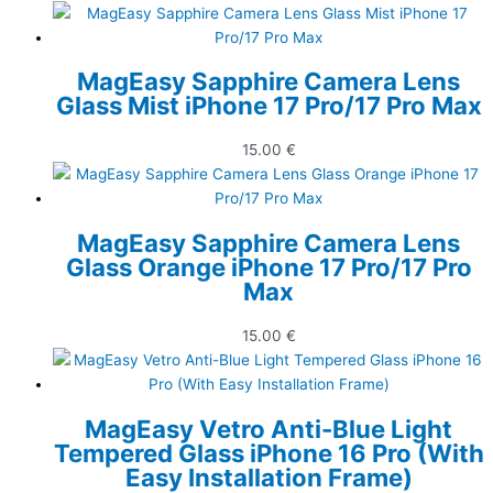
MagEasy Sapphire Camera Lens
Glass Mist iPhone 17 Pro/17 Pro Max
15.00
€
MagEasy Sapphire Camera Lens
Glass Orange iPhone 17 Pro/17 Pro
Max
15.00
€
MagEasy Vetro Anti-Blue Light
Tempered Glass iPhone 16 Pro (With
Easy Installation Frame)