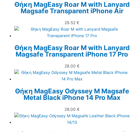
Θήκη MagEasy Roar M with Lanyard
Magsafe Transparent iPhone Air
29.52
€
Θήκη MagEasy Roar M with Lanyard
Magsafe Transparent iPhone 17 Pro
28.00
€
Θήκη MagEasy Odyssey M Magsafe
Metal Black iPhone 14 Pro Max
28.00
€