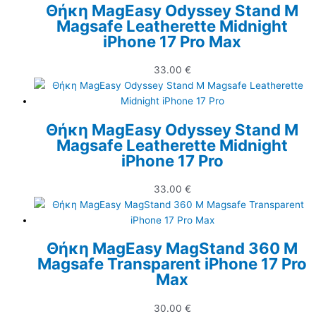
Θήκη MagEasy Odyssey Stand M
Magsafe Leatherette Midnight
iPhone 17 Pro Max
33.00
€
Θήκη MagEasy Odyssey Stand M
Magsafe Leatherette Midnight
iPhone 17 Pro
33.00
€
Θήκη MagEasy MagStand 360 M
Magsafe Transparent iPhone 17 Pro
Max
30.00
€