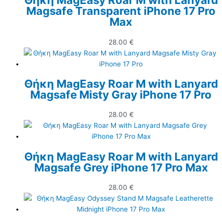
Magsafe Transparent iPhone 17 Pro
Max
28.00
€
Θήκη MagEasy Roar M with Lanyard
Magsafe Misty Gray iPhone 17 Pro
28.00
€
Θήκη MagEasy Roar M with Lanyard
Magsafe Grey iPhone 17 Pro Max
28.00
€