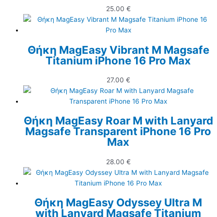
25.00
€
Θήκη MagEasy Vibrant M Magsafe
Titanium iPhone 16 Pro Max
27.00
€
Θήκη MagEasy Roar M with Lanyard
Magsafe Transparent iPhone 16 Pro
Max
28.00
€
Θήκη MagEasy Odyssey Ultra M
with Lanyard Magsafe Titanium