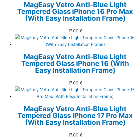
MagEasy Vetro Anti-Blue Light
Tempered Glass iPhone 16 Pro Max
(With Easy Installation Frame)
17.00
€
MagEasy Vetro Anti-Blue Light
Tempered Glass iPhone 16 (With
Easy Installation Frame)
17.00
€
MagEasy Vetro Anti-Blue Light
Tempered Glass iPhone 17 Pro Max
(With Easy Installation Frame)
17.00
€