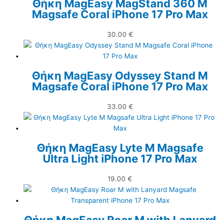
Θήκη MagEasy MagStand 360 M
Magsafe Coral iPhone 17 Pro Max
30.00
€
Θήκη MagEasy Odyssey Stand M
Magsafe Coral iPhone 17 Pro Max
33.00
€
Θήκη MagEasy Lyte M Magsafe
Ultra Light iPhone 17 Pro Max
19.00
€
Θήκη MagEasy Roar M with Lanyard