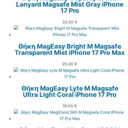
Lanyard Magsafe Mist Gray iPhone
17 Pro
33.00
€
Θήκη MagEasy Bright M Magsafe
Transparent Mist iPhone 17 Pro Max
20.00
€
Θήκη MagEasy Lyte M Magsafe
Ultra Light Coral iPhone 17 Pro
19.00
€