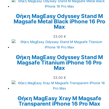
Θήκη MagEasy Odyssey Stand M
Magsafe Metal Black iPhone 16 Pro
Max
33.00
€
Θήκη MagEasy Odyssey Stand M
Magsafe Titanium iPhone 16 Pro
Max
33.00
€
Θήκη MagEasy Xray M Magsafe
Transparent iPhone 16 Pro Max