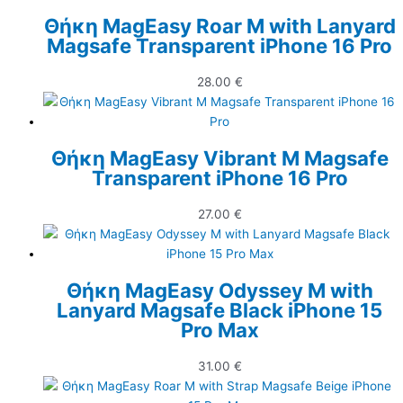
Θήκη MagEasy Roar M with Lanyard
Magsafe Transparent iPhone 16 Pro
28.00
€
Θήκη MagEasy Vibrant M Magsafe
Transparent iPhone 16 Pro
27.00
€
Θήκη MagEasy Odyssey M with
Lanyard Magsafe Black iPhone 15
Pro Max
31.00
€