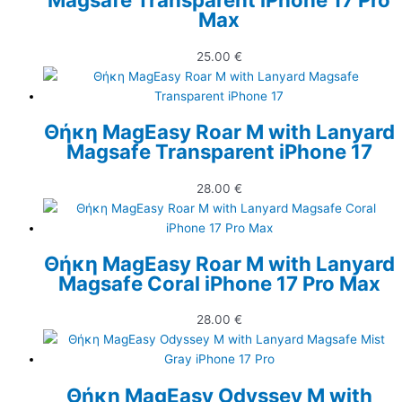
Max
25.00
€
Θήκη MagEasy Roar M with Lanyard
Magsafe Transparent iPhone 17
28.00
€
Θήκη MagEasy Roar M with Lanyard
Magsafe Coral iPhone 17 Pro Max
28.00
€
Θήκη MagEasy Odyssey M with