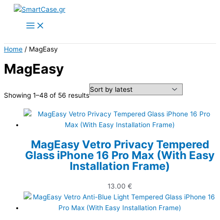
Skip
to
content
Home
/ MagEasy
MagEasy
Sorted
Showing 1–48 of 56 results
by
latest
MagEasy Vetro Privacy Tempered
Glass iPhone 16 Pro Max (With Easy
Installation Frame)
13.00
€