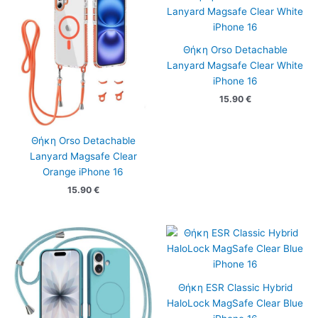
Θήκη Orso Detachable
Lanyard Magsafe Clear White
iPhone 16
15.90
€
Θήκη Orso Detachable
Lanyard Magsafe Clear
Orange iPhone 16
15.90
€
Θήκη ESR Classic Hybrid
HaloLock MagSafe Clear Blue