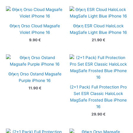
Θήκη Orso Cloud Magsafe
Θήκη ESR Cloud HaloLock
Violet iPhone 16
MagSafe Light Blue iPhone 16
9.90
€
21.90
€
Θήκη Orso Ostand Magsafe
Purple iPhone 16
(2+1 Pack) Full Protection Pro
11.90
€
Set ESR Classic HaloLock
MagSafe Frosted Blue iPhone
16
29.90
€