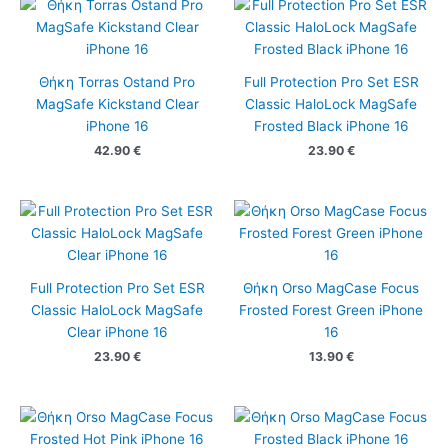
Θήκη Torras Ostand Pro
Full Protection Pro Set ESR
MagSafe Kickstand Clear
Classic HaloLock MagSafe
iPhone 16
Frosted Black iPhone 16
42.90
€
23.90
€
Full Protection Pro Set ESR
Θήκη Orso MagCase Focus
Classic HaloLock MagSafe
Frosted Forest Green iPhone
Clear iPhone 16
16
23.90
€
13.90
€