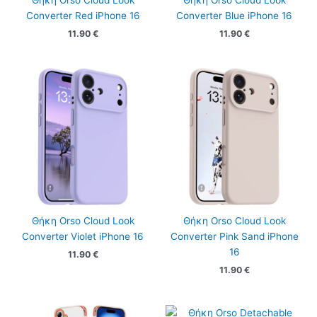
Θήκη Orso Cloud Look
Θήκη Orso Cloud Look
Converter Red iPhone 16
Converter Blue iPhone 16
11.90
€
11.90
€
Θήκη Orso Cloud Look
Θήκη Orso Cloud Look
Converter Violet iPhone 16
Converter Pink Sand iPhone
16
11.90
€
11.90
€