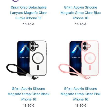
Θήκη Orso Detachable
Θήκη Apokin Silicone
Lanyard Magsafe Clear
Magsafe Strap Clear Blue
Purple iPhone 16
iPhone 16
15.90
€
13.90
€
Θήκη Apokin Silicone
Θήκη Apokin Silicone
Magsafe Strap Clear Black
Magsafe Strap Clear Pink
iPhone 16
iPhone 16
13.90
€
13.90
€