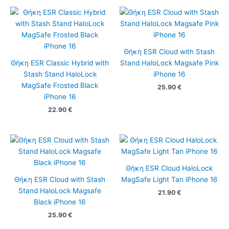
Θήκη ESR Cloud with Stash
Θήκη ESR Classic Hybrid with
Stand HaloLock Magsafe Pink
Stash Stand HaloLock
iPhone 16
MagSafe Frosted Black
25.90
€
iPhone 16
22.90
€
Θήκη ESR Cloud HaloLock
Θήκη ESR Cloud with Stash
MagSafe Light Tan iPhone 16
Stand HaloLock Magsafe
21.90
€
Black iPhone 16
25.90
€