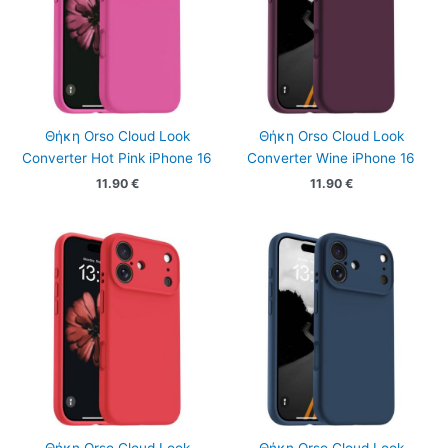
Θήκη Orso Cloud Look
Θήκη Orso Cloud Look
Converter Hot Pink iPhone 16
Converter Wine iPhone 16
11.90
€
11.90
€