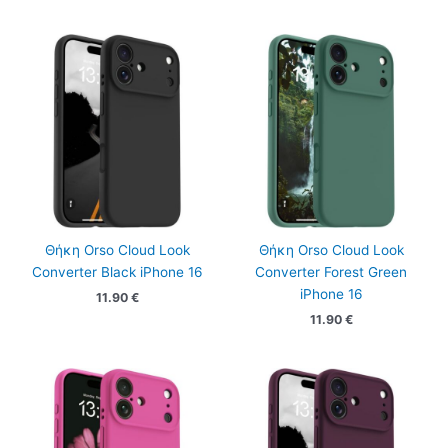
Θήκη Orso Cloud Look
Θήκη Orso Cloud Look
Converter Black iPhone 16
Converter Forest Green
iPhone 16
11.90
€
11.90
€