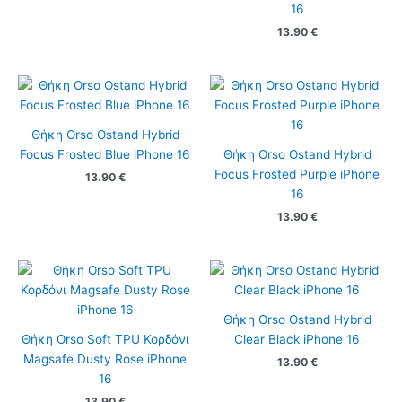
16
13.90
€
Θήκη Orso Ostand Hybrid
Focus Frosted Blue iPhone 16
Θήκη Orso Ostand Hybrid
Focus Frosted Purple iPhone
13.90
€
16
13.90
€
Θήκη Orso Ostand Hybrid
Θήκη Orso Soft TPU Κορδόνι
Clear Black iPhone 16
Magsafe Dusty Rose iPhone
13.90
€
16
13.90
€