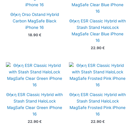
Θήκη Orso Ostand Hybrid
Carbon MagSafe Black
Θήκη ESR Classic Hybrid with
iPhone 16
Stash Stand HaloLock
MagSafe Clear Blue iPhone
18.90
€
16
22.90
€
Θήκη ESR Classic Hybrid with
Θήκη ESR Classic Hybrid with
Stash Stand HaloLock
Stash Stand HaloLock
MagSafe Clear Green iPhone
MagSafe Frosted Pink iPhone
16
16
22.90
€
22.90
€