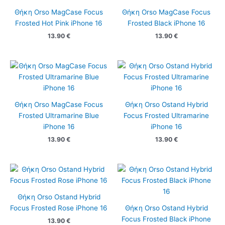
Θήκη Orso MagCase Focus
Θήκη Orso MagCase Focus
Frosted Hot Pink iPhone 16
Frosted Black iPhone 16
13.90
€
13.90
€
Θήκη Orso MagCase Focus
Θήκη Orso Ostand Hybrid
Frosted Ultramarine Blue
Focus Frosted Ultramarine
iPhone 16
iPhone 16
13.90
€
13.90
€
Θήκη Orso Ostand Hybrid
Focus Frosted Rose iPhone 16
Θήκη Orso Ostand Hybrid
Focus Frosted Black iPhone
13.90
€