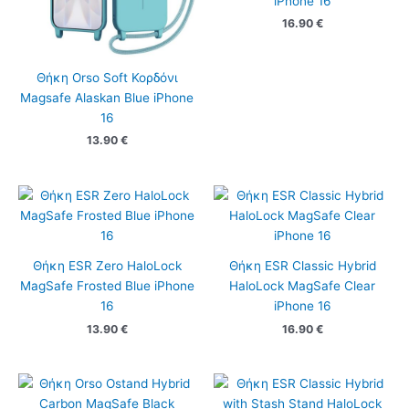
iPhone 16
16.90
€
Θήκη Orso Soft Κορδόνι
Magsafe Alaskan Blue iPhone
16
13.90
€
Θήκη ESR Zero HaloLock
Θήκη ESR Classic Hybrid
MagSafe Frosted Blue iPhone
HaloLock MagSafe Clear
16
iPhone 16
13.90
€
16.90
€