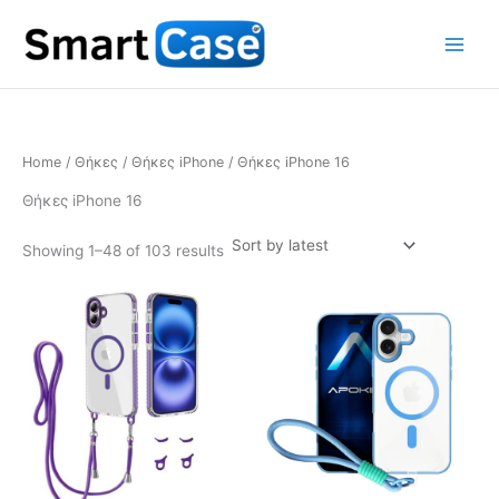
Skip
to
content
Home
/
Θήκες
/
Θήκες iPhone
/ Θήκες iPhone 16
Θήκες iPhone 16
Sorted
Showing 1–48 of 103 results
by
latest