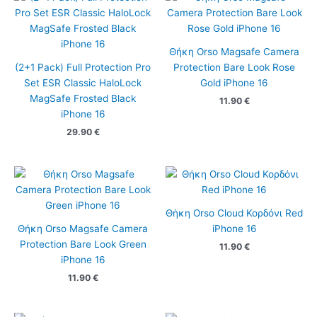
Θήκη Orso Magsafe Camera
(2+1 Pack) Full Protection Pro
Protection Bare Look Rose
Set ESR Classic HaloLock
Gold iPhone 16
MagSafe Frosted Black
11.90
€
iPhone 16
29.90
€
Θήκη Orso Cloud Κορδόνι Red
Θήκη Orso Magsafe Camera
iPhone 16
Protection Bare Look Green
11.90
€
iPhone 16
11.90
€